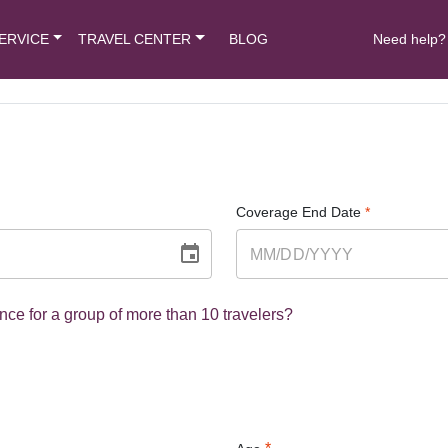
ERVICE
TRAVEL CENTER
BLOG
Need help?
Coverage End Date
*
nce for a group of more than 10 travelers?