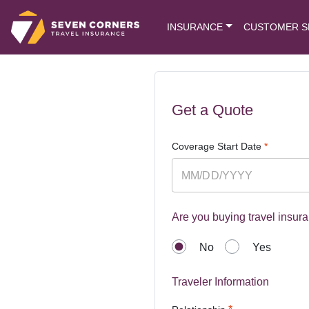
INSURANCE
CUSTOMER S
Get a Quote
Coverage Start Date
*
Are you buying travel insura
No
Yes
Traveler Information