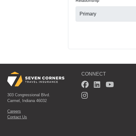
*
Relationship
CONNECT
303 Congressional Blvd.
Carmel, Indiana 46032
Careers
Contact Us