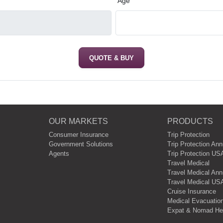
*
Age
QUOTE & BUY
OUR MARKETS
PRODUCTS
Consumer Insurance
Trip Protection
Government Solutions
Trip Protection Ann
Agents
Trip Protection US
Travel Medical
Travel Medical Annu
Travel Medical USA
Cruise Insurance
Medical Evacuation
Expat & Nomad Hea