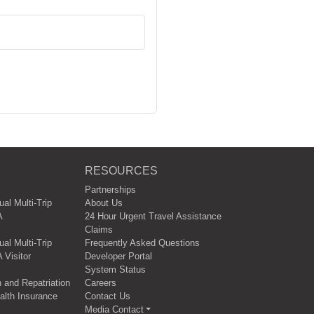
RESOURCES
Partnerships
ual Multi-Trip
About Us
A
24 Hour Urgent Travel Assistance
Claims
al Multi-Trip
Frequently Asked Questions
 Visitor
Developer Portal
System Status
 and Repatriation
Careers
lth Insurance
Contact Us
Media Contact