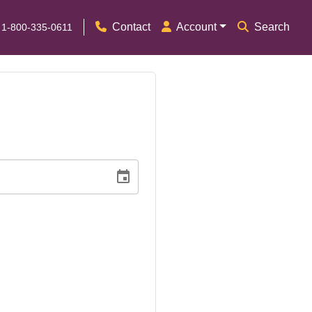
Contact
Account
Search
 1-800-335-0611